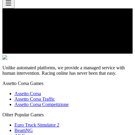
Unlike automated platforms, we provide a managed service with
human intervention. Racing online has never been that easy.
Assetto Corsa Games
Assetto Corsa
Assetto Corsa Traffic
Assetto Corsa Competizione
Other Popular Games
Euro Truck Simulator 2
BeamNG