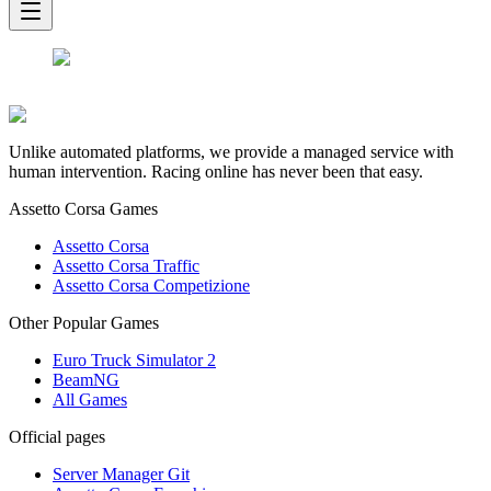
Unlike automated platforms, we provide a managed service with
human intervention. Racing online has never been that easy.
Assetto Corsa Games
Assetto Corsa
Assetto Corsa Traffic
Assetto Corsa Competizione
Other Popular Games
Euro Truck Simulator 2
BeamNG
All Games
Official pages
Server Manager Git