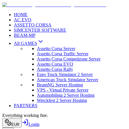
HOME
AC EVO
ASSETTO CORSA
SIMCENTER SOFTWARE
BEAM-MP
All GAMES
Assetto Corsa Server
Assetto Corsa Traffic Server
Assetto Corsa Competizone Server
Assetto Corsa EVO
Assetto Corsa Rally
Euro Truck Simulator 2 Server
American Truck Simulator Server
BeamNG Server Hosting
VPS - Virtual Private Server
Automobilista 2 Server Hosting
Wreckfest 2 Server Hosting
PARTNERS
Everything working fine.
Login
EUR