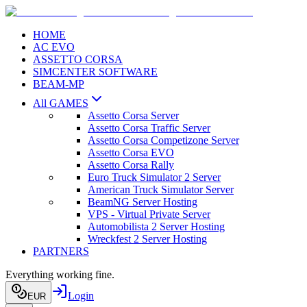
HOME
AC EVO
ASSETTO CORSA
SIMCENTER SOFTWARE
BEAM-MP
All GAMES
Assetto Corsa Server
Assetto Corsa Traffic Server
Assetto Corsa Competizone Server
Assetto Corsa EVO
Assetto Corsa Rally
Euro Truck Simulator 2 Server
American Truck Simulator Server
BeamNG Server Hosting
VPS - Virtual Private Server
Automobilista 2 Server Hosting
Wreckfest 2 Server Hosting
PARTNERS
Everything working fine.
Login
EUR