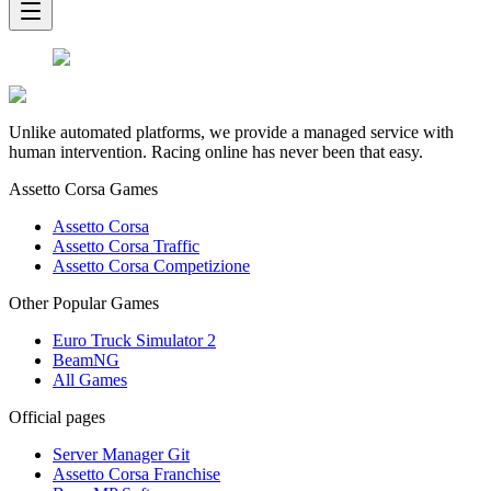
Unlike automated platforms, we provide a managed service with
human intervention. Racing online has never been that easy.
Assetto Corsa Games
Assetto Corsa
Assetto Corsa Traffic
Assetto Corsa Competizione
Other Popular Games
Euro Truck Simulator 2
BeamNG
All Games
Official pages
Server Manager Git
Assetto Corsa Franchise