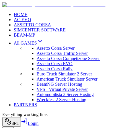
HOME
AC EVO
ASSETTO CORSA
SIMCENTER SOFTWARE
BEAM-MP
All GAMES
Assetto Corsa Server
Assetto Corsa Traffic Server
Assetto Corsa Competizone Server
Assetto Corsa EVO
Assetto Corsa Rally
Euro Truck Simulator 2 Server
American Truck Simulator Server
BeamNG Server Hosting
VPS - Virtual Private Server
Automobilista 2 Server Hosting
Wreckfest 2 Server Hosting
PARTNERS
Everything working fine.
Login
BRL