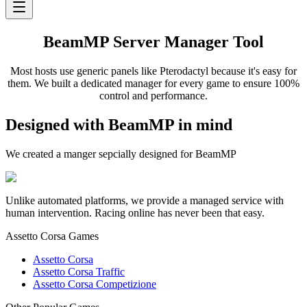
BeamMP Server Manager Tool
Most hosts use generic panels like Pterodactyl because it's easy for
them. We built a dedicated manager for every game to ensure 100%
control and performance.
Designed with BeamMP in mind
We created a manger sepcially designed for BeamMP
Unlike automated platforms, we provide a managed service with
human intervention. Racing online has never been that easy.
Assetto Corsa Games
Assetto Corsa
Assetto Corsa Traffic
Assetto Corsa Competizione