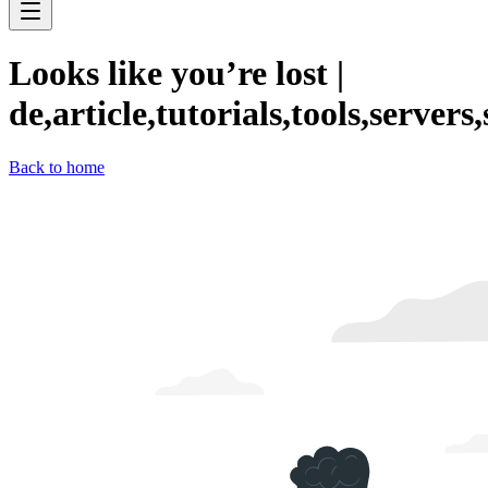
Looks like you’re lost
|
de,article,tutorials,tools,servers
Back to home