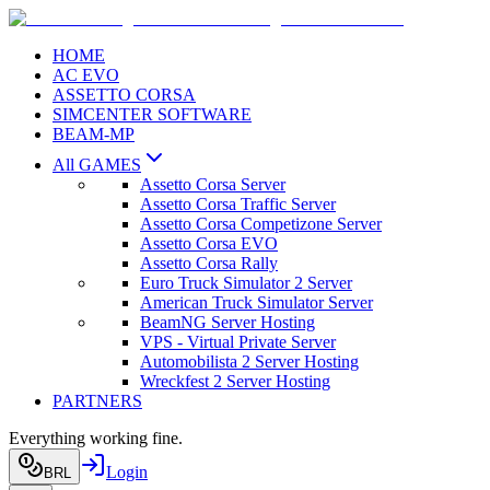
HOME
AC EVO
ASSETTO CORSA
SIMCENTER SOFTWARE
BEAM-MP
All GAMES
Assetto Corsa Server
Assetto Corsa Traffic Server
Assetto Corsa Competizone Server
Assetto Corsa EVO
Assetto Corsa Rally
Euro Truck Simulator 2 Server
American Truck Simulator Server
BeamNG Server Hosting
VPS - Virtual Private Server
Automobilista 2 Server Hosting
Wreckfest 2 Server Hosting
PARTNERS
Everything working fine.
Login
BRL