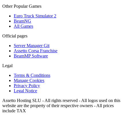
Other Popular Games
Euro Truck Simulator 2
BeamNG
All Games
Official pages
Server Manager Git
Assetto Corsa Franchise
BeamMP Software
Legal
Terms & Conditions
Manage Cookies
Privacy Policy
Legal Notice
Assetto Hosting SLU - All rights reserved - All logos used on this
website are the property of their respective owners - All prices
include TAX