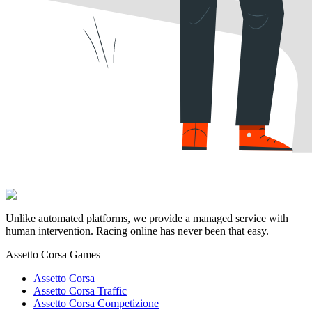
Unlike automated platforms, we provide a managed service with
human intervention. Racing online has never been that easy.
Assetto Corsa Games
Assetto Corsa
Assetto Corsa Traffic
Assetto Corsa Competizione